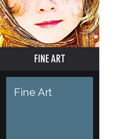
FINE ART
Fine Art