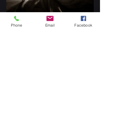
Phone
Email
Facebook
Digital Paintings