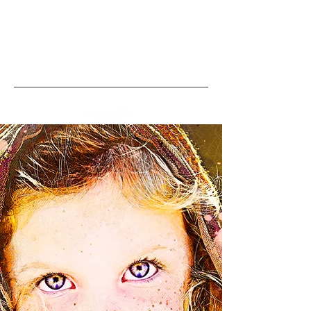
info@stevenjamesco
llins.com